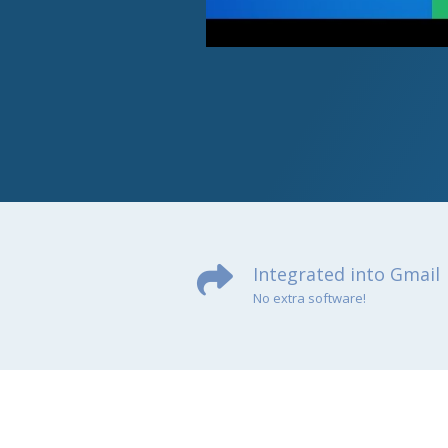
Integrated into Gmail
No extra software!