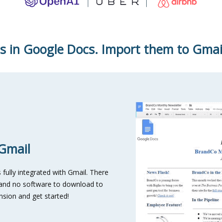
s in Google Docs. Import them to Gmail 
 Gmail
fully integrated with Gmail. There
e and no software to download to
nsion and get started!