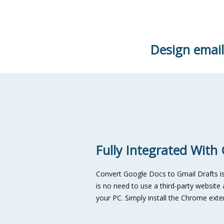
Design email
Fully Integrated With
Convert Google Docs to Gmail Drafts is 
is no need to use a third-party websit
your PC. Simply install the Chrome exte