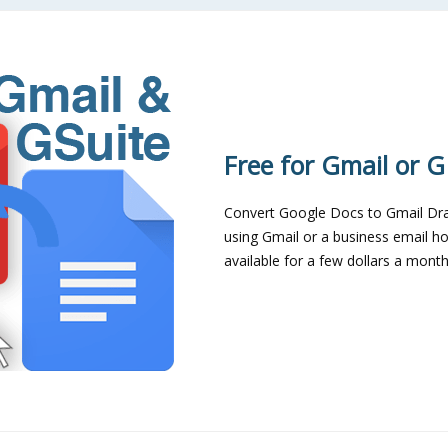
Free for Gmail or G
Convert Google Docs to Gmail Draf
using Gmail or a business email ho
available for a few dollars a month