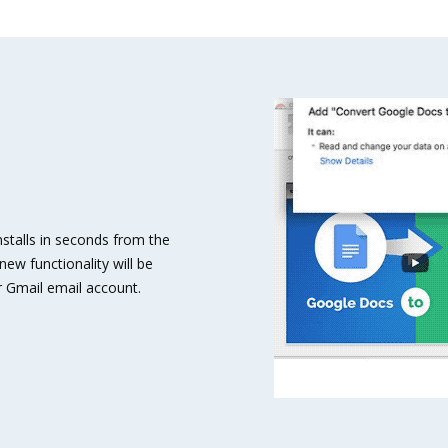
stalls in seconds from the
ew functionality will be
 Gmail email account.