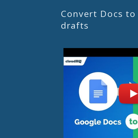
Convert Docs to
drafts