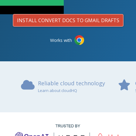
INSTALL CONVERT DOCS TO GMAIL DRAFTS
Works with
Reliable cloud technology
Learn about cloudHQ