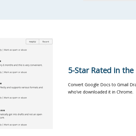
5-Star Rated in th
Convert Google Docs to Gmail Draf
who’ve downloaded it in Chrome.