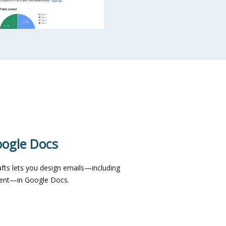
oogle Docs
fts lets you design emails—including
ntent—in Google Docs.