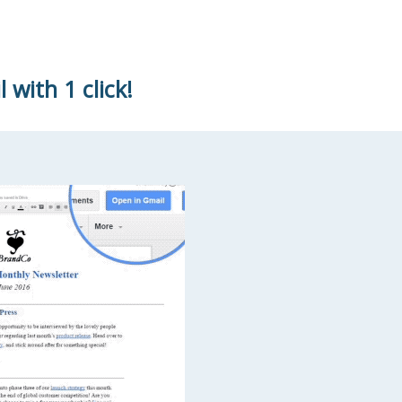
with 1 click!