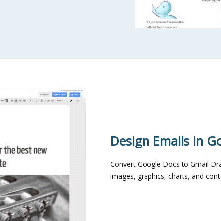
Design Emails in G
Convert Google Docs to Gmail Dra
images, graphics, charts, and co