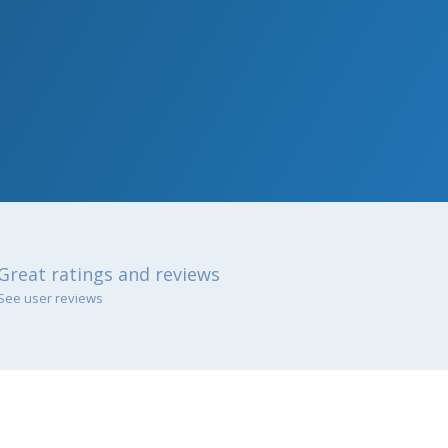
Great ratings and reviews
See user reviews