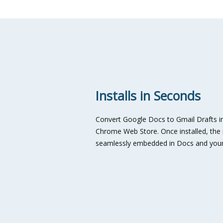
Installs in Seconds
Convert Google Docs to Gmail Drafts in
Chrome Web Store. Once installed, the n
seamlessly embedded in Docs and your