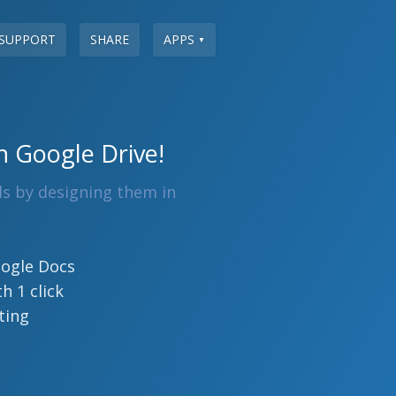
SUPPORT
SHARE
APPS
▼
n Google Drive!
ls by designing them in
oogle Docs
h 1 click
ting