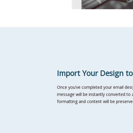
Import Your Design to
Once you’ve completed your email desig
message will be instantly converted to a
formatting and content will be preser