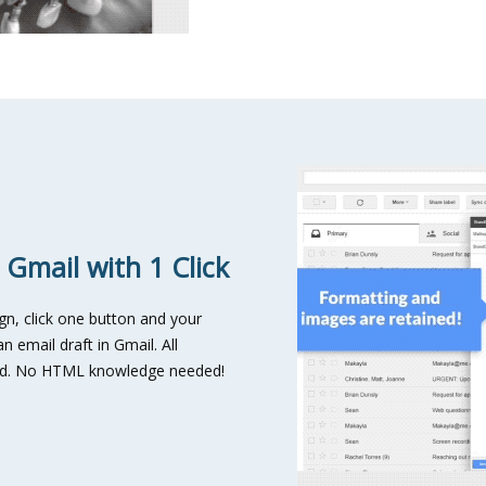
 Gmail with 1 Click
n, click one button and your
n email draft in Gmail. All
ved. No HTML knowledge needed!