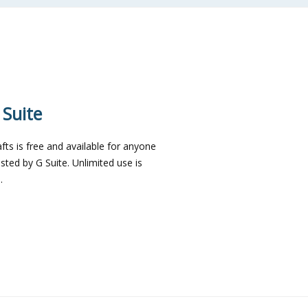
 Suite
ts is free and available for anyone
sted by G Suite. Unlimited use is
.