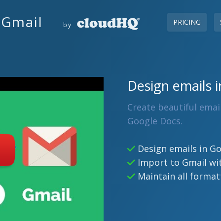
 Gmail
PRICING
by
Design emails i
Create beautiful emai
Google Docs.
Design emails in G
Import to Gmail wit
Maintain all format