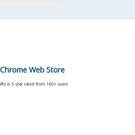
e Chrome Web Store
ts is 5-star rated from 100+ users